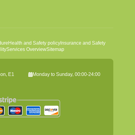
dure
Health and Safety policy
Insurance and Safety
ity
Services Overview
Sitemap
on, E1
Monday to Sunday, 00:00-24:00