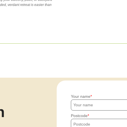
uded, verdant retreat is easier than
Your name
h
Postcode