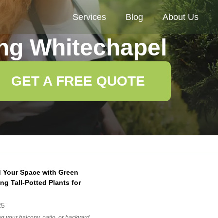
Services
Blog
About Us
ng Whitechapel
GET A FREE QUOTE
 Your Space with Green
ng Tall-Potted Plants for
25
g your balcony, patio, or backyard