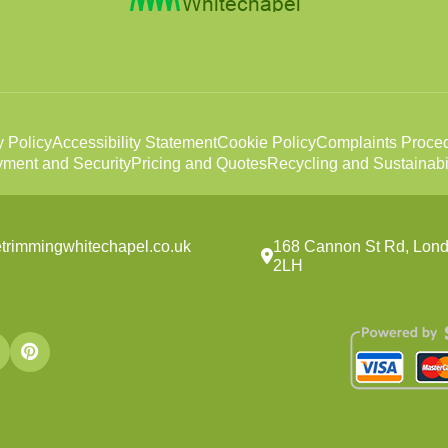
y Policy
Accessibility Statement
Cookie Policy
Complaints Proce
ment and Security
Pricing and Quotes
Recycling and Sustainabil
trimmingwhitechapel.co.uk
168 Cannon St Rd, Lond
2LH