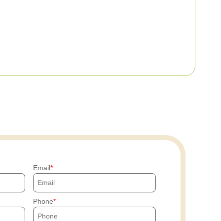
Email
Phone