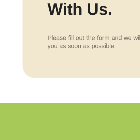
With Us.
Please fill out the form and we wi
you as soon as possible.