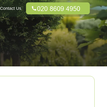
Contact Us