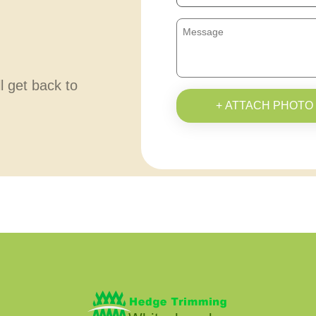
ll get back to
+ ATTACH PHOTO