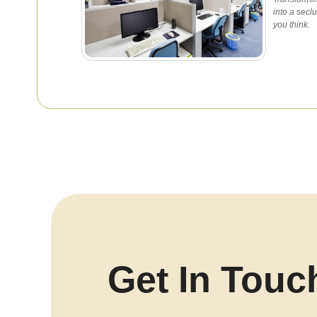
into a secl
you think.
Get In Touc