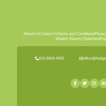
About Us
Contact Us
Terms and Conditions
Privac
Modern Slavery Statement
Pay
020 8609 4950
office@hedge