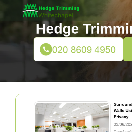
Hedge Trimmi
Surround
Walls Usi
Privacy
03/06/20
Transformin